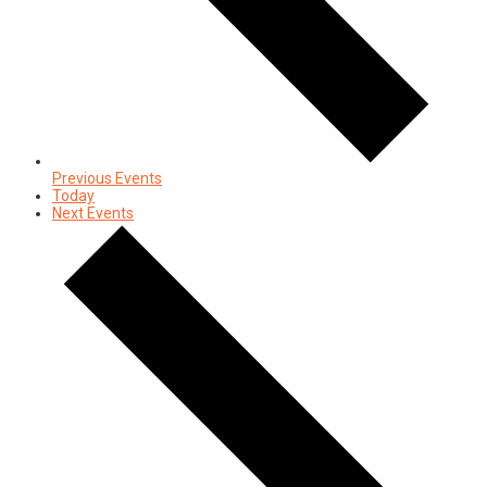
Previous
Events
Today
Next
Events