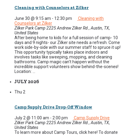
Cleaning with Counselors at Zilker
June 30 @ 9:15 am
-
12:30 pm
Cleaning with
Counselors at Zilker
Zilker Park Camp
2225 Andrew Zilker Rd., Austin, TX,
United States
After being home to kids for a full session of camp- 10
days and 9 nights- our Zilker site needs a refresh. Come
work side-by-side with our summer staff to spruce it up!
This opportunity typically takes place indoors and
involves tasks like sweeping, mopping, and cleaning
bathrooms. Camp magic can't happen without the
incredible support volunteers show behind-the-scenes!
Location: ...
JULY 2026
Thu
2
Camp Supply Drive Drop-Off Window
July 2 @ 11:00 am
-
2:00 pm
Camp Supply Drive
Zilker Park Camp
2225 Andrew Zilker Rd., Austin, TX,
United States
To learn more about Camp Tours, click here! To donate