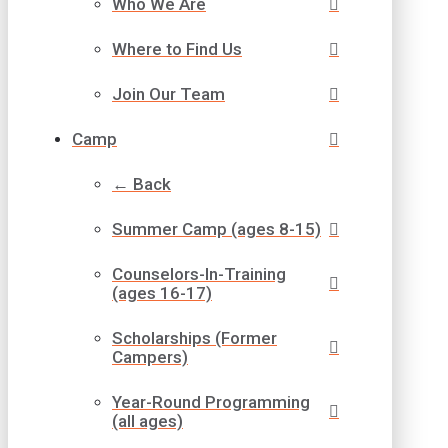
Who We Are
Where to Find Us
Join Our Team
Camp
← Back
Summer Camp (ages 8-15)
Counselors-In-Training
(ages 16-17)
Scholarships (Former
Campers)
Year-Round Programming
(all ages)