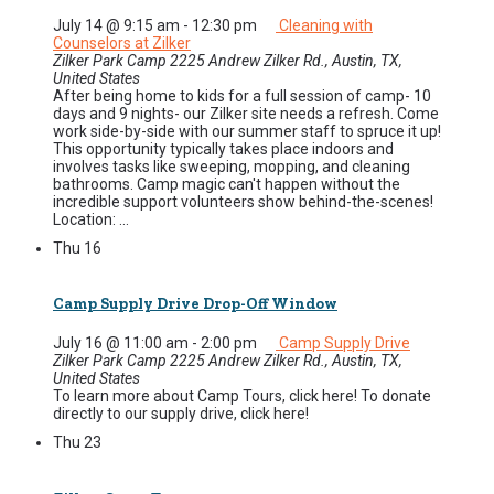
July 14 @ 9:15 am
-
12:30 pm
Cleaning with
Counselors at Zilker
Zilker Park Camp
2225 Andrew Zilker Rd., Austin, TX,
United States
After being home to kids for a full session of camp- 10
days and 9 nights- our Zilker site needs a refresh. Come
work side-by-side with our summer staff to spruce it up!
This opportunity typically takes place indoors and
involves tasks like sweeping, mopping, and cleaning
bathrooms. Camp magic can't happen without the
incredible support volunteers show behind-the-scenes!
Location: ...
Thu
16
Camp Supply Drive Drop-Off Window
July 16 @ 11:00 am
-
2:00 pm
Camp Supply Drive
Zilker Park Camp
2225 Andrew Zilker Rd., Austin, TX,
United States
To learn more about Camp Tours, click here! To donate
directly to our supply drive, click here!
Thu
23