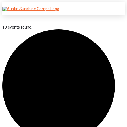
10 events found.