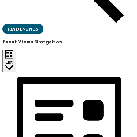
FIND EVENTS
Event Views Navigation
List