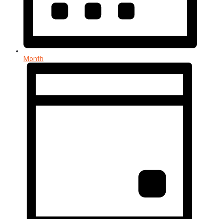
Month