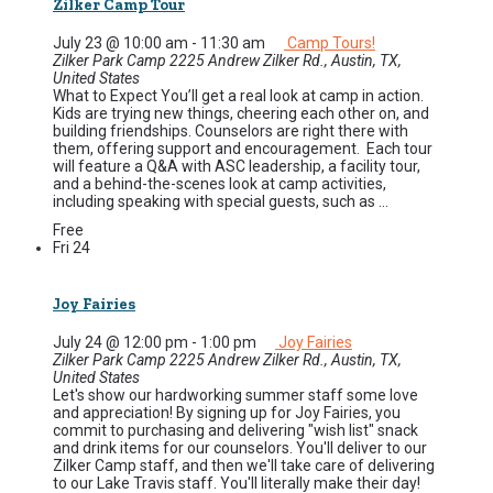
Zilker Camp Tour
July 23 @ 10:00 am
-
11:30 am
Camp Tours!
Zilker Park Camp
2225 Andrew Zilker Rd., Austin, TX,
United States
What to Expect You’ll get a real look at camp in action.
Kids are trying new things, cheering each other on, and
building friendships. Counselors are right there with
them, offering support and encouragement. Each tour
will feature a Q&A with ASC leadership, a facility tour,
and a behind-the-scenes look at camp activities,
including speaking with special guests, such as ...
Free
Fri
24
Joy Fairies
July 24 @ 12:00 pm
-
1:00 pm
Joy Fairies
Zilker Park Camp
2225 Andrew Zilker Rd., Austin, TX,
United States
Let's show our hardworking summer staff some love
and appreciation! By signing up for Joy Fairies, you
commit to purchasing and delivering "wish list" snack
and drink items for our counselors. You'll deliver to our
Zilker Camp staff, and then we'll take care of delivering
to our Lake Travis staff. You'll literally make their day!