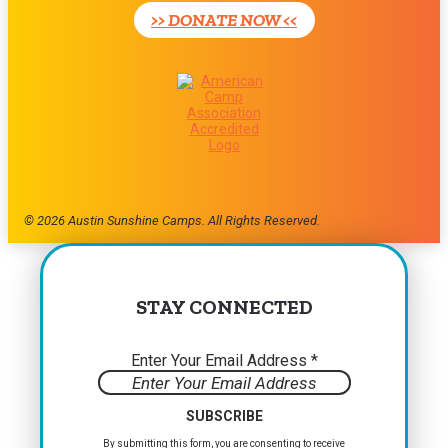
>> DONATE NOW <<
this
field
blank.
© 2026 Austin Sunshine Camps. All Rights Reserved.
STAY CONNECTED
Enter Your Email Address
*
Constant
By submitting this form, you are consenting to receive