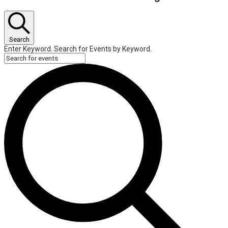
Search
Enter Keyword. Search for Events by Keyword.