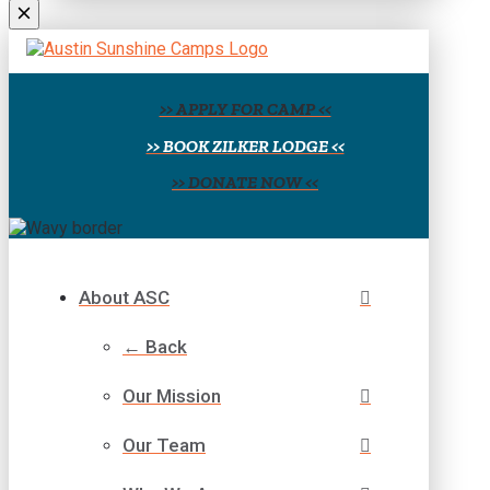
field
blank.
>> APPLY FOR CAMP <<
>> BOOK ZILKER LODGE <<
>> DONATE NOW <<
About ASC
← Back
Our Mission
Our Team