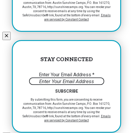
communication from: Austin Sunshine Camps, P.O. Box 161270,
Contact
Austin, TX, 78716, http://sunshinecamps.org. You can revoke your
Use.
consent to receive emails at any time by using the
Please
SafeUnsubscribe® link, found at the bottom of every email.
Emails
are serviced by Constant Contact
leave
this
field
blank.
STAY CONNECTED
Enter Your Email Address
*
Constant
By submitting this form, you are consenting to receive
communication from: Austin Sunshine Camps, P.O. Box 161270,
Contact
Austin, TX, 78716, http://sunshinecamps.org. You can revoke your
Use.
consent to receive emails at any time by using the
Please
SafeUnsubscribe® link, found at the bottom of every email.
Emails
are serviced by Constant Contact
leave
this