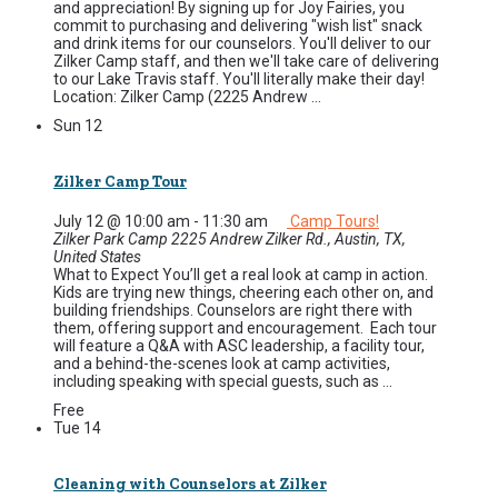
and appreciation! By signing up for Joy Fairies, you
commit to purchasing and delivering "wish list" snack
and drink items for our counselors. You'll deliver to our
Zilker Camp staff, and then we'll take care of delivering
to our Lake Travis staff. You'll literally make their day!
Location: Zilker Camp (2225 Andrew ...
Sun
12
Zilker Camp Tour
July 12 @ 10:00 am
-
11:30 am
Camp Tours!
Zilker Park Camp
2225 Andrew Zilker Rd., Austin, TX,
United States
What to Expect You’ll get a real look at camp in action.
Kids are trying new things, cheering each other on, and
building friendships. Counselors are right there with
them, offering support and encouragement. Each tour
will feature a Q&A with ASC leadership, a facility tour,
and a behind-the-scenes look at camp activities,
including speaking with special guests, such as ...
Free
Tue
14
Cleaning with Counselors at Zilker