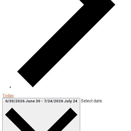
Today
Select date.
6/30/2026
June 30
-
7/24/2026
July 24