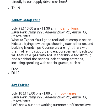
directly to our supply drive, click here!
Thu
9
Zilker Camp Tour
July 9 @ 10:00 am
-
11:30 am
Camp Tours!
Zilker Park Camp
2225 Andrew Zilker Rd., Austin, TX,
United States
What to Expect You’ll get a real look at camp in action.
Kids are trying new things, cheering each other on, and
building friendships. Counselors are right there with
them, offering support and encouragement. Each tour
will feature a Q&A with ASC leadership, a facility tour,
and a behind-the-scenes look at camp activities,
including speaking with special guests, such as ...
Free
Fri
10
Joy Fairies
July 10 @ 12:00 pm
-
1:00 pm
Joy Fairies
Zilker Park Camp
2225 Andrew Zilker Rd., Austin, TX,
United States
Let's show our hardworking summer staff some love