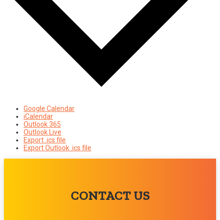
Google Calendar
iCalendar
Outlook 365
Outlook Live
Export .ics file
Export Outlook .ics file
CONTACT US