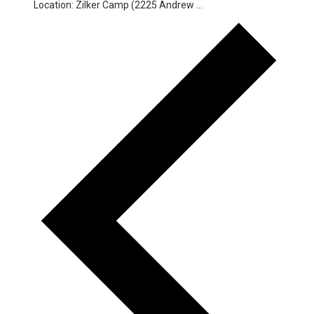
Location: Zilker Camp (2225 Andrew ...