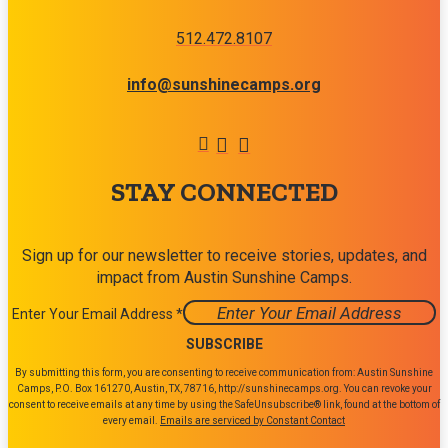
512.472.8107
info@sunshinecamps.org
STAY CONNECTED
Sign up for our newsletter to receive stories, updates, and
impact from Austin Sunshine Camps.
Enter Your Email Address
*
Constant
By submitting this form, you are consenting to receive communication from: Austin Sunshine
Contact
Camps, P.O. Box 161270, Austin, TX, 78716, http://sunshinecamps.org. You can revoke your
consent to receive emails at any time by using the SafeUnsubscribe® link, found at the bottom of
Use.
every email.
Emails are serviced by Constant Contact
Please
leave