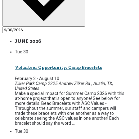
JUNE 2026
Tue
30
Volunteer Opportunity: Camp Bracelets
February 2
-
August 10
Zilker Park Camp
2225 Andrew Zilker Rd., Austin, TX,
United States
Make a special impact for Summer Camp 2026 with this
at-home project that is open to anyone! See below for
more details. Bead Bracelets with ASC Values -
Throughout the summer, our staff and campers will
trade these bracelets with one another as a way to
celebrate seeing the ASC values in one another! Each
bracelet should say the word ...
Tue
30