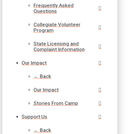
Frequently Asked
Questions
Collegiate Volunteer
Program
State Licensing and
Complaint Information
Our Impact
← Back
Our Impact
Stories From Camp
Support Us
← Back