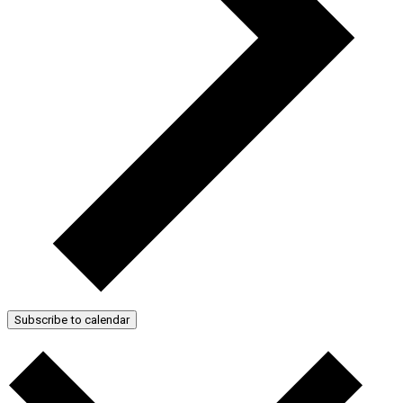
Subscribe to calendar