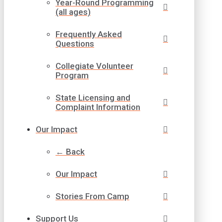
Year-Round Programming
(all ages)
Frequently Asked
Questions
Collegiate Volunteer
Program
State Licensing and
Complaint Information
Our Impact
← Back
Our Impact
Stories From Camp
Support Us