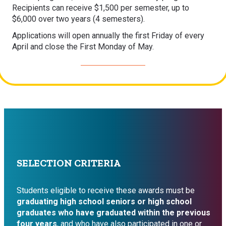
Recipients can receive $1,500 per semester, up to
$6,000 over two years (4 semesters).
Applications will open annually the first Friday of every
April and close the First Monday of May.
>> APPLY NOW <<
SELECTION CRITERIA
Students eligible to receive these awards must be
graduating high school seniors
or
high school
graduates who have graduated within the previous
four years
, and who have also participated in one or