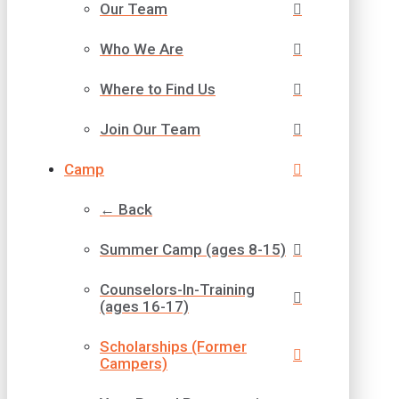
Our Team
Who We Are
Where to Find Us
Join Our Team
Camp
← Back
Summer Camp (ages 8-15)
Counselors-In-Training
(ages 16-17)
Scholarships (Former
Campers)