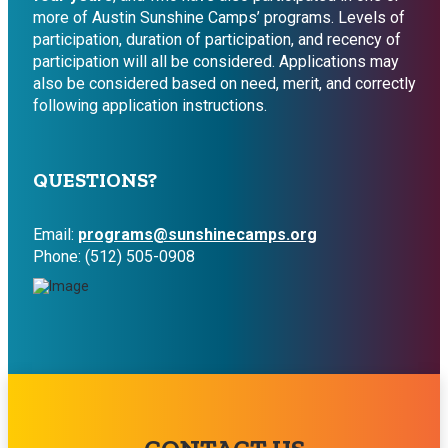
more of Austin Sunshine Camps’ programs. Levels of
participation, duration of participation, and recency of
participation will all be considered. Applications may
also be considered based on need, merit, and correctly
following application instructions.
QUESTIONS?
Email:
programs@sunshinecamps.org
Phone: (512) 505-0908