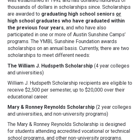
was established in 1992 and has donated hundreds of
thousands of dollars in scholarships since. Scholarships
are awarded to
graduating high school seniors
or
high school graduates who have graduated within
the previous four years
, and who have also
participated in one or more of Austin Sunshine Camps’
programs. The YMBL Sunshine Foundation awards
scholarships on an annual basis. Currently, there are two
scholarships to meet different needs:
The William J. Hudspeth Scholarship
(4 year colleges
and universities)
William J. Hudspeth Scholarship recipients are eligible to
receive $2,500 per semester, up to $20,000 over their
educational career.
Mary & Ronney Reynolds Scholarship
(2 year colleges
and universities, and non-university programs)
The Mary & Ronney Reynolds Scholarship is designed
for students attending accredited vocational or technical
school programs, and other non-university programs.