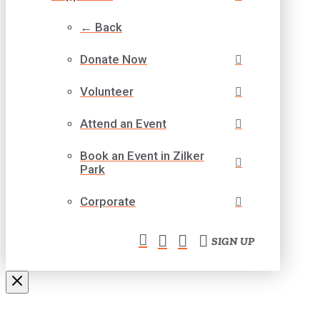
← Back
Donate Now
Volunteer
Attend an Event
Book an Event in Zilker
Park
Corporate
SIGN UP