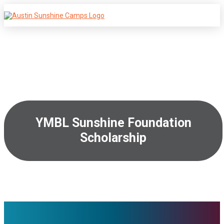
YMBL Sunshine Foundation
Scholarship
January 5, 2026