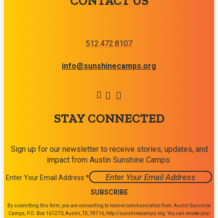
CONTACT US
512.472.8107
info@sunshinecamps.org
STAY CONNECTED
Sign up for our newsletter to receive stories, updates, and
impact from Austin Sunshine Camps.
Enter Your Email Address
*
Constant
By submitting this form, you are consenting to receive communication from: Austin Sunshine
Contact
Camps, P.O. Box 161270, Austin, TX, 78716, http://sunshinecamps.org. You can revoke your