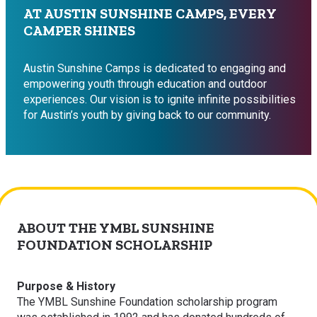
AT AUSTIN SUNSHINE CAMPS, EVERY
CAMPER SHINES
Austin Sunshine Camps is dedicated to engaging and
empowering youth through education and outdoor
experiences. Our vision is to ignite infinite possibilities
for Austin’s youth by giving back to our community.
ABOUT THE YMBL SUNSHINE
FOUNDATION SCHOLARSHIP
Purpose & History
The YMBL Sunshine Foundation scholarship program