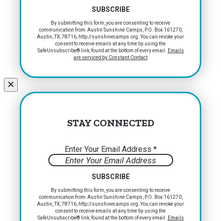
Constant
By submitting this form, you are consenting to receive
communication from: Austin Sunshine Camps, P.O. Box 161270,
Contact
Austin, TX, 78716, http://sunshinecamps.org. You can revoke your
Use.
consent to receive emails at any time by using the
Please
SafeUnsubscribe® link, found at the bottom of every email.
Emails
are serviced by Constant Contact
leave
this
field
blank.
STAY CONNECTED
Enter Your Email Address
*
Constant
By submitting this form, you are consenting to receive
communication from: Austin Sunshine Camps, P.O. Box 161270,
Contact
Austin, TX, 78716, http://sunshinecamps.org. You can revoke your
Use.
consent to receive emails at any time by using the
Please
SafeUnsubscribe® link, found at the bottom of every email.
Emails