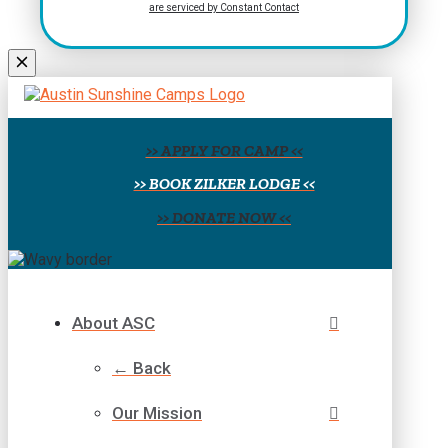
are serviced by Constant Contact
leave
this
field
blank.
>> APPLY FOR CAMP <<
>> BOOK ZILKER LODGE <<
>> DONATE NOW <<
About ASC
← Back
Our Mission