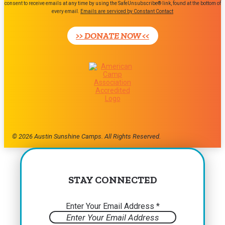
consent to receive emails at any time by using the SafeUnsubscribe® link, found at the bottom of
Use.
every email.
Emails are serviced by Constant Contact
Please
leave
>> DONATE NOW <<
this
field
blank.
© 2026 Austin Sunshine Camps. All Rights Reserved.
STAY CONNECTED
Enter Your Email Address
*