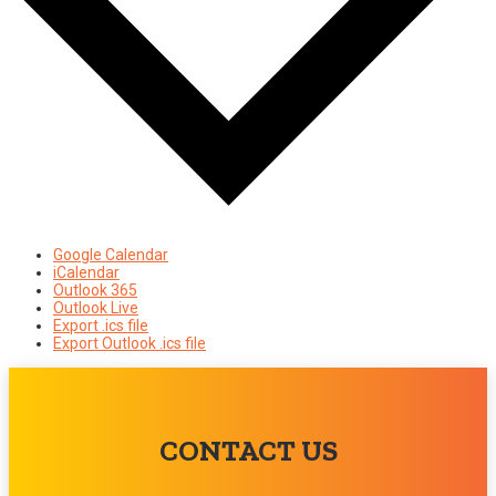
Google Calendar
iCalendar
Outlook 365
Outlook Live
Export .ics file
Export Outlook .ics file
CONTACT US