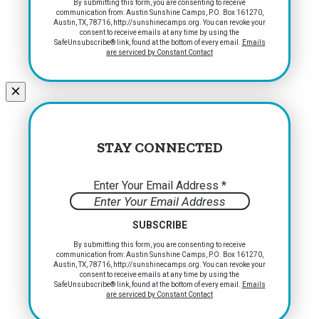
Constant
By submitting this form, you are consenting to receive
communication from: Austin Sunshine Camps, P.O. Box 161270,
Contact
Austin, TX, 78716, http://sunshinecamps.org. You can revoke your
Use.
consent to receive emails at any time by using the
Please
SafeUnsubscribe® link, found at the bottom of every email.
Emails
are serviced by Constant Contact
leave
this
field
blank.
STAY CONNECTED
Enter Your Email Address
*
Constant
By submitting this form, you are consenting to receive
communication from: Austin Sunshine Camps, P.O. Box 161270,
Contact
Austin, TX, 78716, http://sunshinecamps.org. You can revoke your
Use.
consent to receive emails at any time by using the
Please
SafeUnsubscribe® link, found at the bottom of every email.
Emails
are serviced by Constant Contact
leave
this