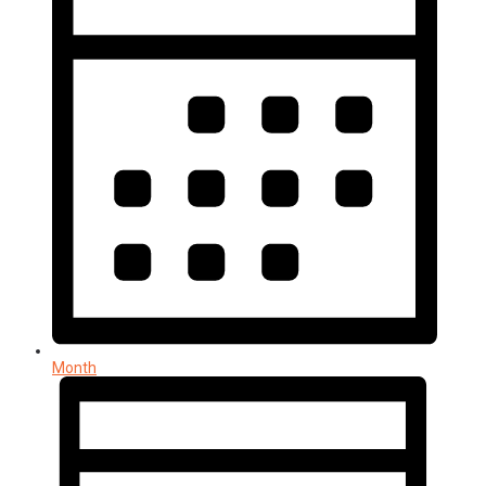
Month