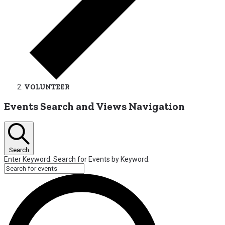
VOLUNTEER
Events
Events Search and Views Navigation
for
July
1,
Search
2026
Enter Keyword. Search for Events by Keyword.