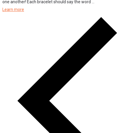
one another! Each bracelet should say the word ...
Learn more