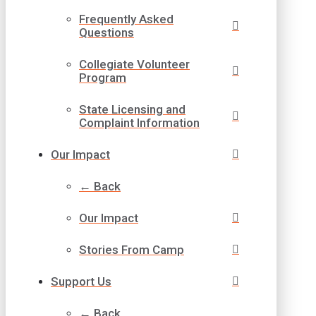
Frequently Asked
Questions
Collegiate Volunteer
Program
State Licensing and
Complaint Information
Our Impact
← Back
Our Impact
Stories From Camp
Support Us
← Back