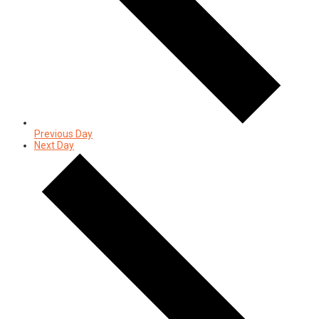
Previous Day
Next Day