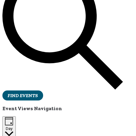
FIND EVENTS
Event Views Navigation
Day