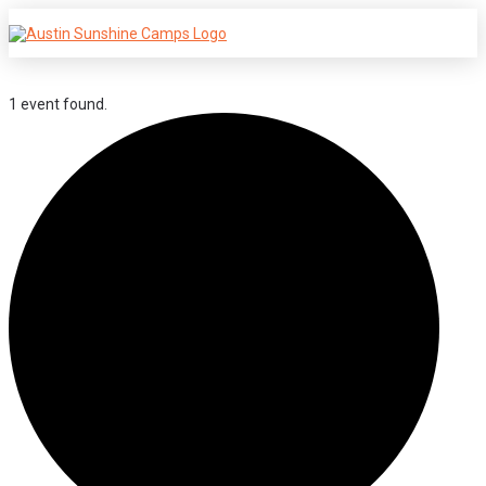
1 event found.