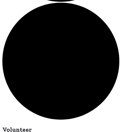
Volunteer