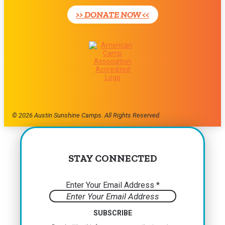
leave
>> DONATE NOW <<
this
field
blank.
© 2026 Austin Sunshine Camps. All Rights Reserved.
STAY CONNECTED
Enter Your Email Address
*