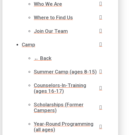
Who We Are
Where to Find Us
Join Our Team
Camp
← Back
Summer Camp (ages 8-15)
Counselors-In-Training
(ages 16-17)
Scholarships (Former
Campers)
Year-Round Programming
(all ages)