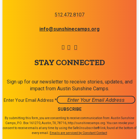
512.472.8107
info@sunshinecamps.org
STAY CONNECTED
Sign up for our newsletter to receive stories, updates, and
impact from Austin Sunshine Camps.
Enter Your Email Address
*
Constant
By submitting this form, you are consenting to receive communication from: Austin Sunshine
Contact
Camps, P.O. Box 161270, Austin, TX, 78716, http://sunshinecamps.org. You can revoke your
consent to receive emails at any time by using the SafeUnsubscribe® link, found at the bottom of
Use.
every email.
Emails are serviced by Constant Contact
Please