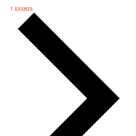
EVENTS