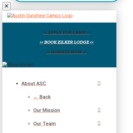
field
blank.
>> APPLY FOR CAMP <<
>> BOOK ZILKER LODGE <<
>> DONATE NOW <<
About ASC
← Back
Our Mission
Our Team