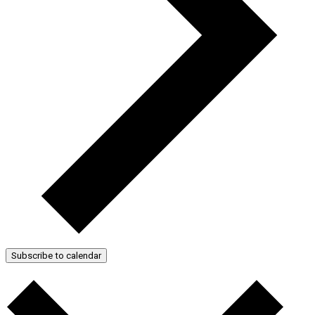
Subscribe to calendar