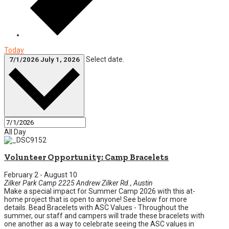
Today
Select date.
7/1/2026
July 1, 2026
All Day
Volunteer Opportunity: Camp Bracelets
February 2
-
August 10
Zilker Park Camp
2225 Andrew Zilker Rd., Austin
Make a special impact for Summer Camp 2026 with this at-
home project that is open to anyone! See below for more
details. Bead Bracelets with ASC Values - Throughout the
summer, our staff and campers will trade these bracelets with
one another as a way to celebrate seeing the ASC values in