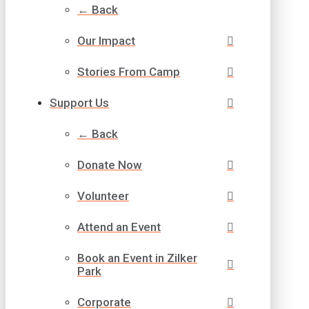
← Back
Our Impact
Stories From Camp
Support Us
← Back
Donate Now
Volunteer
Attend an Event
Book an Event in Zilker
Park
Corporate