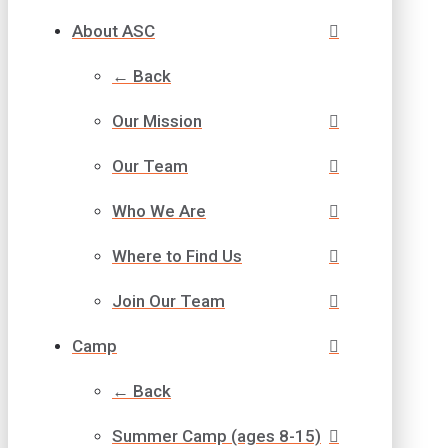
About ASC
← Back
Our Mission
Our Team
Who We Are
Where to Find Us
Join Our Team
Camp
← Back
Summer Camp (ages 8-15)