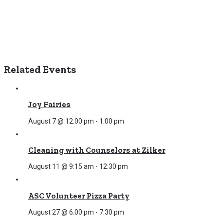
Related Events
Joy Fairies
August 7 @ 12:00 pm
-
1:00 pm
Cleaning with Counselors at Zilker
August 11 @ 9:15 am
-
12:30 pm
ASC Volunteer Pizza Party
August 27 @ 6:00 pm
-
7:30 pm