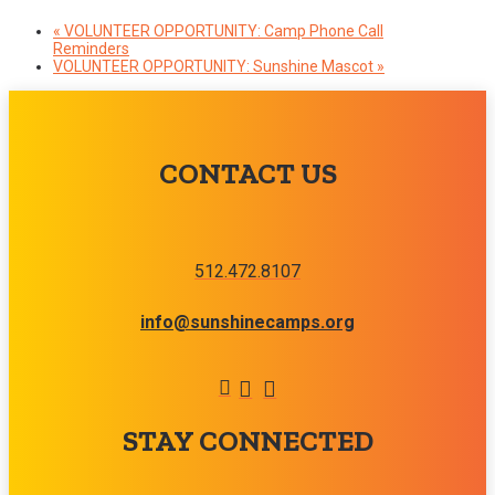
«
VOLUNTEER OPPORTUNITY: Camp Phone Call
Reminders
VOLUNTEER OPPORTUNITY: Sunshine Mascot
»
CONTACT US
512.472.8107
info@sunshinecamps.org
STAY CONNECTED