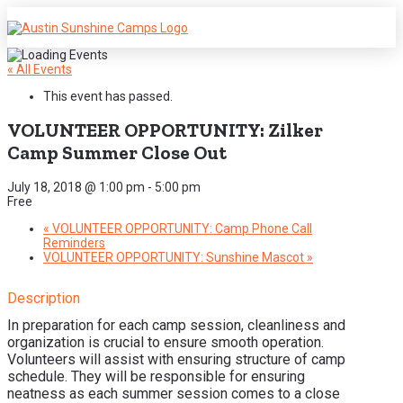
« All Events
This event has passed.
VOLUNTEER OPPORTUNITY: Zilker
Camp Summer Close Out
July 18, 2018 @ 1:00 pm
-
5:00 pm
Free
«
VOLUNTEER OPPORTUNITY: Camp Phone Call
Reminders
VOLUNTEER OPPORTUNITY: Sunshine Mascot
»
Description
In preparation for each camp session, cleanliness and
organization is crucial to ensure smooth operation.
Volunteers will assist with ensuring structure of camp
schedule. They will be responsible for ensuring
neatness as each summer session comes to a close