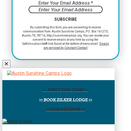
Enter Your Email Address
*
Constant
By submitting this form, you are consenting to receive
communication from: Austin Sunshine Camps, P.O. Box 161270,
Contact
Austin, TX, 78716, http://sunshinecamps.org. You can revoke your
Use.
consent to receive emails at any time by using the
Please
SafeUnsubscribe® link, found at the bottom of every email.
Emails
are serviced by Constant Contact
leave
this
field
blank.
>> APPLY FOR CAMP <<
>> BOOK ZILKER LODGE <<
>> DONATE NOW <<