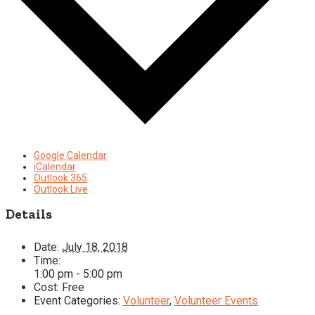
Google Calendar
iCalendar
Outlook 365
Outlook Live
Details
Date:
July 18, 2018
Time:
1:00 pm - 5:00 pm
Cost:
Free
Event Categories:
Volunteer
,
Volunteer Events