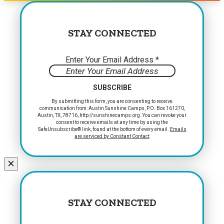
STAY CONNECTED
Enter Your Email Address
*
Constant
By submitting this form, you are consenting to receive
communication from: Austin Sunshine Camps, P.O. Box 161270,
Contact
Austin, TX, 78716, http://sunshinecamps.org. You can revoke your
Use.
consent to receive emails at any time by using the
Please
SafeUnsubscribe® link, found at the bottom of every email.
Emails
are serviced by Constant Contact
leave
this
field
blank.
STAY CONNECTED