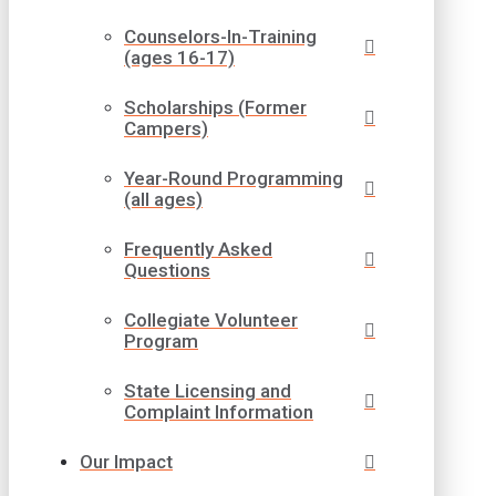
Counselors-In-Training
(ages 16-17)
Scholarships (Former
Campers)
Year-Round Programming
(all ages)
Frequently Asked
Questions
Collegiate Volunteer
Program
State Licensing and
Complaint Information
Our Impact