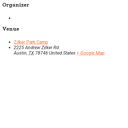
Organizer
Venue
Zilker Park Camp
2225 Andrew Zilker Rd.
Austin
,
TX
78746
United States
+ Google Map