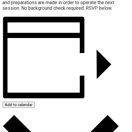
and preparations are made in order to operate the next
session. No background check required. RSVP below.
Add to calendar