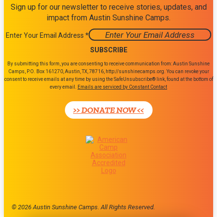
Sign up for our newsletter to receive stories, updates, and
impact from Austin Sunshine Camps.
Enter Your Email Address
*
Constant
By submitting this form, you are consenting to receive communication from: Austin Sunshine
Contact
Camps, P.O. Box 161270, Austin, TX, 78716, http://sunshinecamps.org. You can revoke your
consent to receive emails at any time by using the SafeUnsubscribe® link, found at the bottom of
Use.
every email.
Emails are serviced by Constant Contact
Please
leave
>> DONATE NOW <<
this
field
blank.
© 2026 Austin Sunshine Camps. All Rights Reserved.