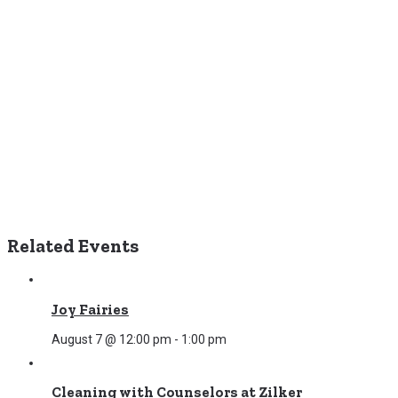
Related Events
Joy Fairies
August 7 @ 12:00 pm
-
1:00 pm
Cleaning with Counselors at Zilker