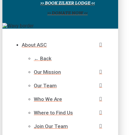
>> BOOK ZILKER LODGE <<
>> DONATE NOW <<
About ASC
← Back
Our Mission
Our Team
Who We Are
Where to Find Us
Join Our Team