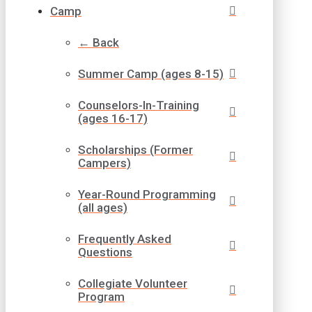
Camp
← Back
Summer Camp (ages 8-15)
Counselors-In-Training
(ages 16-17)
Scholarships (Former
Campers)
Year-Round Programming
(all ages)
Frequently Asked
Questions
Collegiate Volunteer
Program