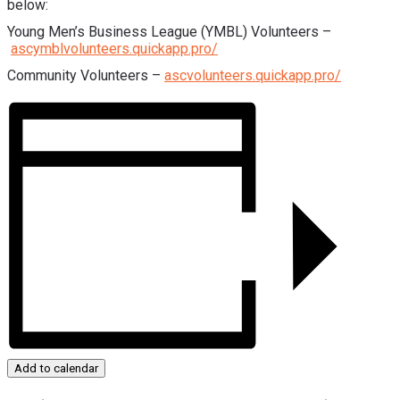
below:
Young Men’s Business League (YMBL) Volunteers –
ascymblvolunteers.quickapp.pro/
Community Volunteers –
ascvolunteers.quickapp.pro/
Add to calendar