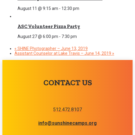
August 11 @ 9:15 am
-
12:30 pm
ASC Volunteer Pizza Party
August 27 @ 6:00 pm
-
7:30 pm
«
SHINE Photographer – June 13, 2019
Assistant Counselor at Lake Travis – June 14, 2019
»
CONTACT US
512.472.8107
info@sunshinecamps.org