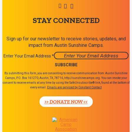
STAY CONNECTED
Sign up for our newsletter to receive stories, updates, and
impact from Austin Sunshine Camps.
Enter Your Email Address
*
Constant
By submitting this form, you are consenting to receive communication from: Austin Sunshine
Contact
Camps, P.O. Box 161270, Austin, TX, 78716, http://sunshinecamps.org. You can revoke your
consent to receive emails at any time by using the SafeUnsubscribe® link, found at the bottom of
Use.
every email.
Emails are serviced by Constant Contact
Please
leave
>> DONATE NOW <<
this
field
blank.