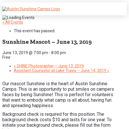
« All Events
This event has passed.
Sunshine Mascot – June 13, 2019
June 13, 2019 @ 7:00 pm
-
8:00 pm
Free
«
SHINE Photographer – June 13, 2019
Assistant Counselor at Lake Travis – June 14, 2019
»
Our mascot Sunshine is the heart of Austin Sunshine
Camps. This is an opportunity to put smiles on campers
faces by being Sunshine! This is perfect for volunteers
that want to embody what camp is all about, having fun
and spreading happiness.
Background check is required for this position. The
background check costs $10 and lasts for one year. To
initiate your background check, please fill out the form