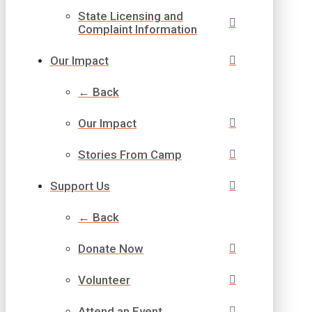
State Licensing and
Complaint Information
Our Impact
← Back
Our Impact
Stories From Camp
Support Us
← Back
Donate Now
Volunteer
Attend an Event