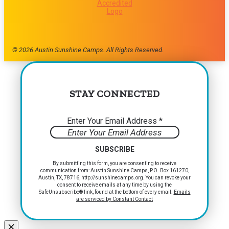
© 2026 Austin Sunshine Camps. All Rights Reserved.
STAY CONNECTED
Enter Your Email Address
*
Constant
By submitting this form, you are consenting to receive
communication from: Austin Sunshine Camps, P.O. Box 161270,
Contact
Austin, TX, 78716, http://sunshinecamps.org. You can revoke your
Use.
consent to receive emails at any time by using the
Please
SafeUnsubscribe® link, found at the bottom of every email.
Emails
are serviced by Constant Contact
leave
this
field