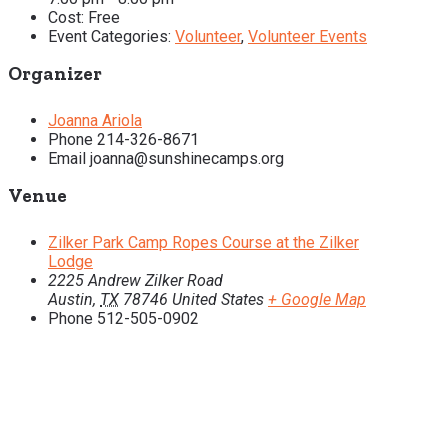
Cost:
Free
Event Categories:
Volunteer
,
Volunteer Events
Organizer
Joanna Ariola
Phone
214-326-8671
Email
joanna@sunshinecamps.org
Venue
Zilker Park Camp Ropes Course at the Zilker
Lodge
2225 Andrew Zilker Road
Austin
,
TX
78746
United States
+ Google Map
Phone
512-505-0902