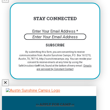
blank.
STAY CONNECTED
Enter Your Email Address
*
Constant
By submitting this form, you are consenting to receive
communication from: Austin Sunshine Camps, P.O. Box 161270,
Contact
Austin, TX, 78716, http://sunshinecamps.org. You can revoke your
Use.
consent to receive emails at any time by using the
Please
SafeUnsubscribe® link, found at the bottom of every email.
Emails
are serviced by Constant Contact
leave
this
field
blank.
>> APPLY FOR CAMP <<