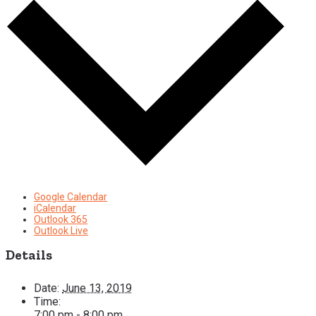
Google Calendar
iCalendar
Outlook 365
Outlook Live
Details
Date:
June 13, 2019
Time:
7:00 pm - 8:00 pm