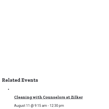
Related Events
Cleaning with Counselors at Zilker
August 11 @ 9:15 am
-
12:30 pm