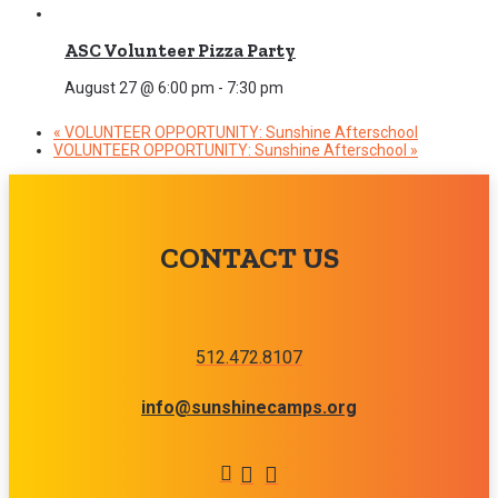
ASC Volunteer Pizza Party
August 27 @ 6:00 pm
-
7:30 pm
«
VOLUNTEER OPPORTUNITY: Sunshine Afterschool
VOLUNTEER OPPORTUNITY: Sunshine Afterschool
»
CONTACT US
512.472.8107
info@sunshinecamps.org