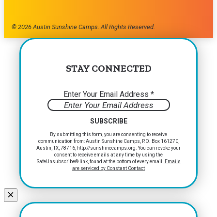
© 2026 Austin Sunshine Camps. All Rights Reserved.
STAY CONNECTED
Enter Your Email Address
*
Constant
By submitting this form, you are consenting to receive
communication from: Austin Sunshine Camps, P.O. Box 161270,
Contact
Austin, TX, 78716, http://sunshinecamps.org. You can revoke your
Use.
consent to receive emails at any time by using the
Please
SafeUnsubscribe® link, found at the bottom of every email.
Emails
are serviced by Constant Contact
leave
this
field
blank.