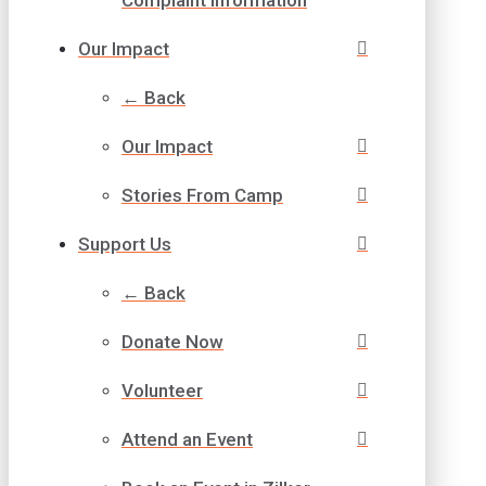
Our Impact
← Back
Our Impact
Stories From Camp
Support Us
← Back
Donate Now
Volunteer
Attend an Event