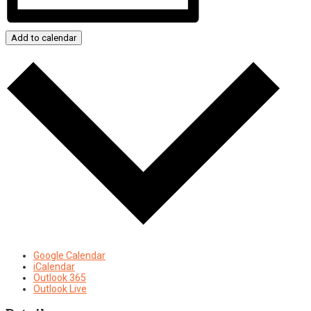
Add to calendar
Google Calendar
iCalendar
Outlook 365
Outlook Live