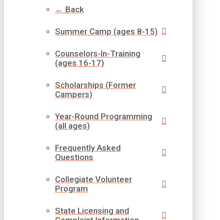
← Back
Summer Camp (ages 8-15)
Counselors-In-Training
(ages 16-17)
Scholarships (Former
Campers)
Year-Round Programming
(all ages)
Frequently Asked
Questions
Collegiate Volunteer
Program
State Licensing and
Complaint Information