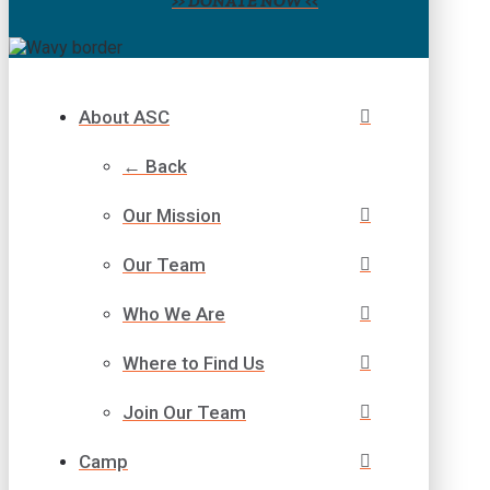
>> DONATE NOW <<
About ASC
← Back
Our Mission
Our Team
Who We Are
Where to Find Us
Join Our Team
Camp