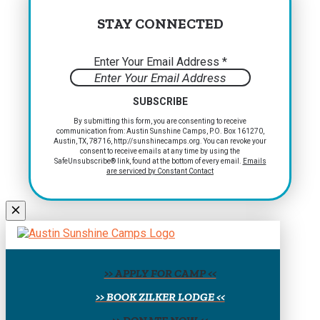
STAY CONNECTED
Enter Your Email Address
*
Constant
By submitting this form, you are consenting to receive
communication from: Austin Sunshine Camps, P.O. Box 161270,
Contact
Austin, TX, 78716, http://sunshinecamps.org. You can revoke your
Use.
consent to receive emails at any time by using the
Please
SafeUnsubscribe® link, found at the bottom of every email.
Emails
are serviced by Constant Contact
leave
this
field
blank.
>> APPLY FOR CAMP <<
>> BOOK ZILKER LODGE <<