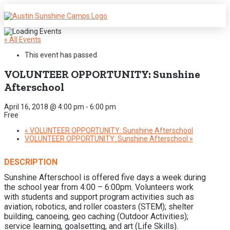
« All Events
This event has passed.
VOLUNTEER OPPORTUNITY: Sunshine
Afterschool
April 16, 2018 @ 4:00 pm
-
6:00 pm
Free
«
VOLUNTEER OPPORTUNITY: Sunshine Afterschool
VOLUNTEER OPPORTUNITY: Sunshine Afterschool
»
DESCRIPTION
Sunshine Afterschool is offered five days a week during
the school year from 4:00 – 6:00pm. Volunteers work
with students and support program activities such as
aviation, robotics, and roller coasters (STEM); shelter
building, canoeing, geo caching (Outdoor Activities);
service learning, goalsetting, and art (Life Skills).