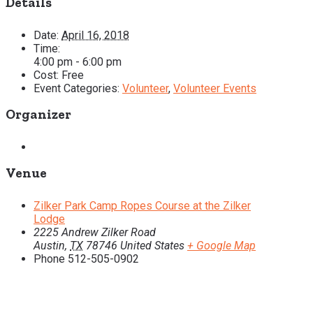
Details
Date:
April 16, 2018
Time:
4:00 pm - 6:00 pm
Cost:
Free
Event Categories:
Volunteer
,
Volunteer Events
Organizer
Venue
Zilker Park Camp Ropes Course at the Zilker
Lodge
2225 Andrew Zilker Road
Austin
,
TX
78746
United States
+ Google Map
Phone
512-505-0902