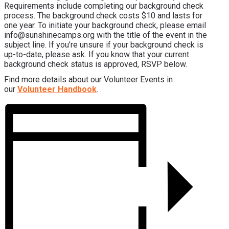
Requirements include completing our background check
process. The background check costs $10 and lasts for
one year. To initiate your background check, please email
info@sunshinecamps.org with the title of the event in the
subject line. If you’re unsure if your background check is
up-to-date, please ask. If you know that your current
background check status is approved, RSVP below.
Find more details about our Volunteer Events in
our
Volunteer Handbook
.