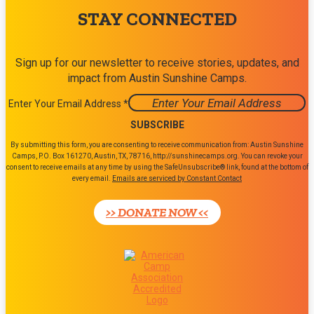
STAY CONNECTED
Sign up for our newsletter to receive stories, updates, and
impact from Austin Sunshine Camps.
Enter Your Email Address
*
Constant
By submitting this form, you are consenting to receive communication from: Austin Sunshine
Contact
Camps, P.O. Box 161270, Austin, TX, 78716, http://sunshinecamps.org. You can revoke your
consent to receive emails at any time by using the SafeUnsubscribe® link, found at the bottom of
Use.
every email.
Emails are serviced by Constant Contact
Please
leave
>> DONATE NOW <<
this
field
blank.