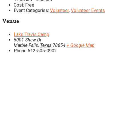
Cost:
Free
Event Categories:
Volunteer
,
Volunteer Events
Venue
Lake Travis Camp
5001 Shaw Dr
Marble Falls
,
Texas
78654
+ Google Map
Phone
512-505-0902