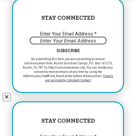
STAY CONNECTED
Enter Your Email Address
*
Constant
By submitting this form, you are consenting to receive
communication from: Austin Sunshine Camps, P.O. Box 161270,
Contact
Austin, TX, 78716, http://sunshinecamps.org. You can revoke your
Use.
consent to receive emails at any time by using the
Please
SafeUnsubscribe® link, found at the bottom of every email.
Emails
are serviced by Constant Contact
leave
this
field
blank.
STAY CONNECTED