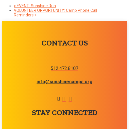
«
EVENT: Sunshine Run
VOLUNTEER OPPORTUNITY: Camp Phone Call
Reminders
»
CONTACT US
512.472.8107
info@sunshinecamps.org
STAY CONNECTED