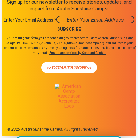
Sign up for our newsletter to receive stories, updates, and
impact from Austin Sunshine Camps.
Enter Your Email Address
*
Constant
By submitting this form, you are consenting to receive communication from: Austin Sunshine
Contact
Camps, P.O. Box 161270, Austin, TX, 78716, http://sunshinecamps.org. You can revoke your
consent to receive emails at any time by using the SafeUnsubscribe® link, found at the bottom of
Use.
every email.
Emails are serviced by Constant Contact
Please
leave
>> DONATE NOW <<
this
field
blank.
© 2026 Austin Sunshine Camps. All Rights Reserved.