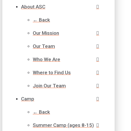
About ASC
← Back
Our Mission
Our Team
Who We Are
Where to Find Us
Join Our Team
Camp
← Back
Summer Camp (ages 8-15)