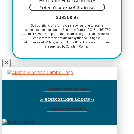
Enter Your Email Address
*
Constant
By submitting this form, you are consenting to receive
communication from: Austin Sunshine Camps, P.O. Box 161270,
Contact
Austin, TX, 78716, http://sunshinecamps.org. You can revoke your
Use.
consent to receive emails at any time by using the
Please
SafeUnsubscribe® link, found at the bottom of every email.
Emails
are serviced by Constant Contact
leave
this
field
blank.
>> APPLY FOR CAMP <<
>> BOOK ZILKER LODGE <<
>> DONATE NOW <<