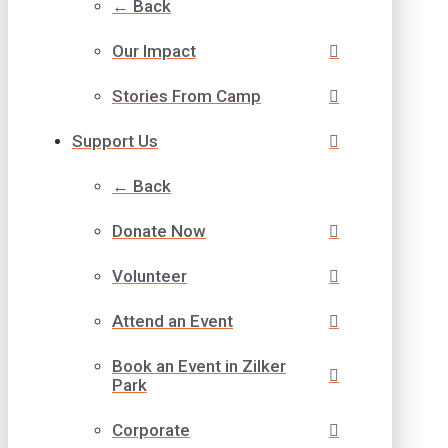
← Back
Our Impact
Stories From Camp
Support Us
← Back
Donate Now
Volunteer
Attend an Event
Book an Event in Zilker
Park
Corporate