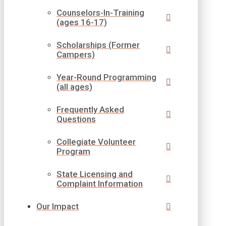
Counselors-In-Training
(ages 16-17)
Scholarships (Former
Campers)
Year-Round Programming
(all ages)
Frequently Asked
Questions
Collegiate Volunteer
Program
State Licensing and
Complaint Information
Our Impact