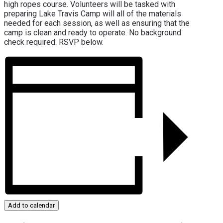
high ropes course. Volunteers will be tasked with
preparing Lake Travis Camp will all of the materials
needed for each session, as well as ensuring that the
camp is clean and ready to operate. No background
check required. RSVP below.
Add to calendar