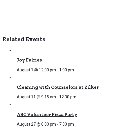
Related Events
Joy Fairies
August 7 @ 12:00 pm
-
1:00 pm
Cleaning with Counselors at Zilker
August 11 @ 9:15 am
-
12:30 pm
ASC Volunteer Pizza Party
August 27 @ 6:00 pm
-
7:30 pm