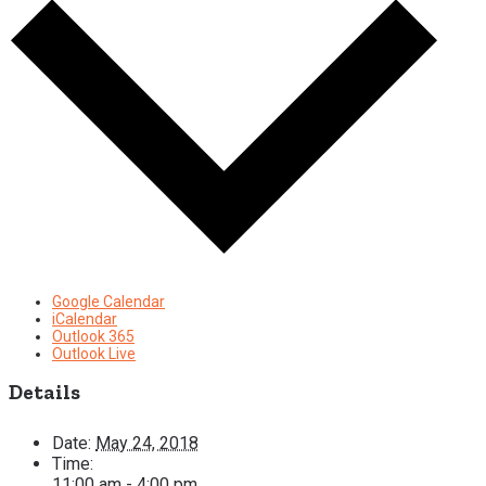
Google Calendar
iCalendar
Outlook 365
Outlook Live
Details
Date:
May 24, 2018
Time:
11:00 am - 4:00 pm