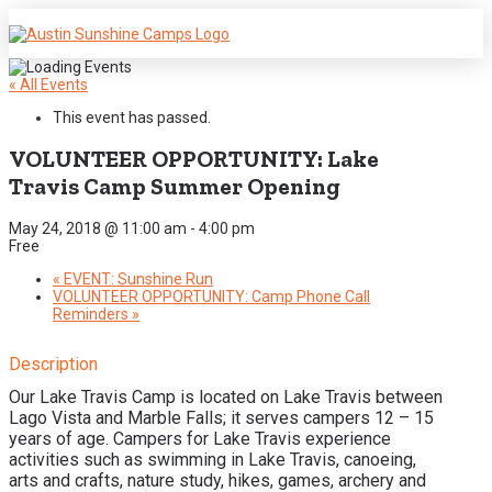
« All Events
This event has passed.
VOLUNTEER OPPORTUNITY: Lake
Travis Camp Summer Opening
May 24, 2018 @ 11:00 am
-
4:00 pm
Free
«
EVENT: Sunshine Run
VOLUNTEER OPPORTUNITY: Camp Phone Call
Reminders
»
Description
Our Lake Travis Camp is located on Lake Travis between
Lago Vista and Marble Falls; it serves campers 12 – 15
years of age. Campers for Lake Travis experience
activities such as swimming in Lake Travis, canoeing,
arts and crafts, nature study, hikes, games, archery and