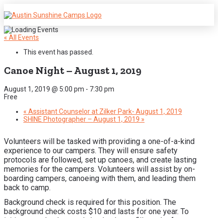
« All Events
This event has passed.
Canoe Night – August 1, 2019
August 1, 2019 @ 5:00 pm
-
7:30 pm
Free
«
Assistant Counselor at Zilker Park- August 1, 2019
SHINE Photographer – August 1, 2019
»
Volunteers will be tasked with providing a one-of-a-kind
experience to our campers. They will ensure safety
protocols are followed, set up canoes, and create lasting
memories for the campers. Volunteers will assist by on-
boarding campers, canoeing with them, and leading them
back to camp.
Background check is required for this position. The
background check costs $10 and lasts for one year. To