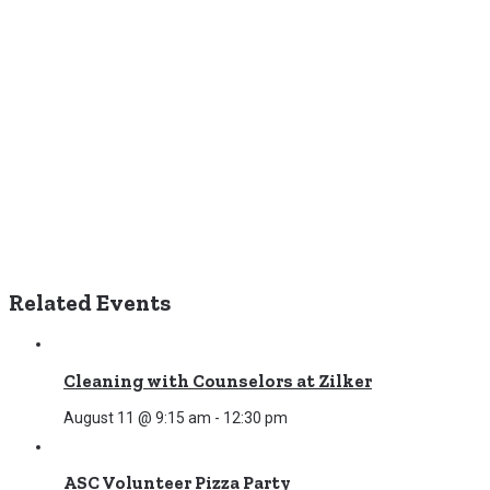
Related Events
Cleaning with Counselors at Zilker
August 11 @ 9:15 am
-
12:30 pm
ASC Volunteer Pizza Party