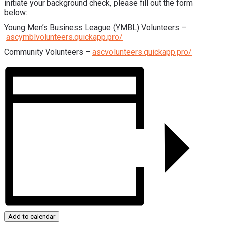
initiate your background check, please fill out the form
below:
Young Men’s Business League (YMBL) Volunteers –
ascymblvolunteers.quickapp.pro/
Community Volunteers –
ascvolunteers.quickapp.pro/
Add to calendar