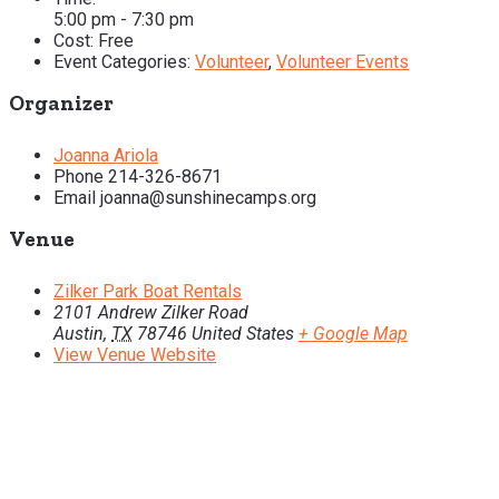
5:00 pm - 7:30 pm
Cost:
Free
Event Categories:
Volunteer
,
Volunteer Events
Organizer
Joanna Ariola
Phone
214-326-8671
Email
joanna@sunshinecamps.org
Venue
Zilker Park Boat Rentals
2101 Andrew Zilker Road
Austin
,
TX
78746
United States
+ Google Map
View Venue Website