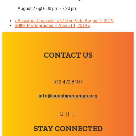
August 27 @ 6:00 pm
-
7:30 pm
«
Assistant Counselor at Zilker Park- August 1, 2019
SHINE Photographer – August 1, 2019
»
CONTACT US
512.472.8107
info@sunshinecamps.org
STAY CONNECTED