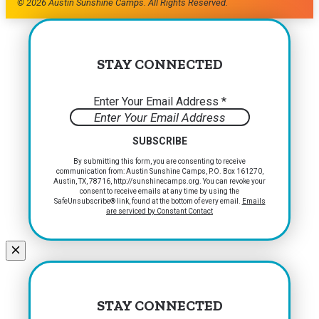
© 2026 Austin Sunshine Camps. All Rights Reserved.
STAY CONNECTED
Enter Your Email Address
*
Constant
By submitting this form, you are consenting to receive
communication from: Austin Sunshine Camps, P.O. Box 161270,
Contact
Austin, TX, 78716, http://sunshinecamps.org. You can revoke your
Use.
consent to receive emails at any time by using the
Please
SafeUnsubscribe® link, found at the bottom of every email.
Emails
are serviced by Constant Contact
leave
this
field
blank.
STAY CONNECTED