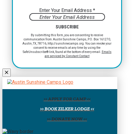
Enter Your Email Address
*
Constant
By submitting this form, you are consenting to receive
communication from: Austin Sunshine Camps, P.O. Box 161270,
Contact
Austin, TX, 78716, http://sunshinecamps.org. You can revoke your
Use.
consent to receive emails at any time by using the
Please
SafeUnsubscribe® link, found at the bottom of every email.
Emails
are serviced by Constant Contact
leave
this
field
blank.
>> APPLY FOR CAMP <<
>> BOOK ZILKER LODGE <<
>> DONATE NOW <<