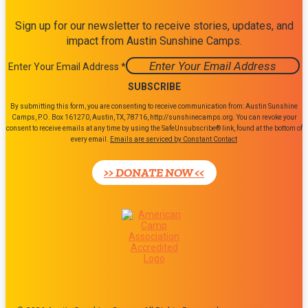
Sign up for our newsletter to receive stories, updates, and
impact from Austin Sunshine Camps.
Enter Your Email Address
*
Constant
By submitting this form, you are consenting to receive communication from: Austin Sunshine
Contact
Camps, P.O. Box 161270, Austin, TX, 78716, http://sunshinecamps.org. You can revoke your
consent to receive emails at any time by using the SafeUnsubscribe® link, found at the bottom of
Use.
every email.
Emails are serviced by Constant Contact
Please
leave
>> DONATE NOW <<
this
field
blank.