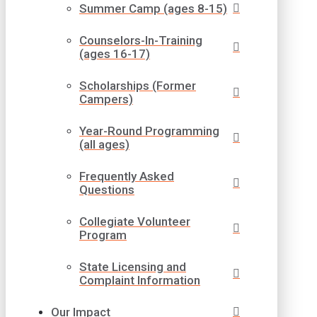
Summer Camp (ages 8-15)
Counselors-In-Training
(ages 16-17)
Scholarships (Former
Campers)
Year-Round Programming
(all ages)
Frequently Asked
Questions
Collegiate Volunteer
Program
State Licensing and
Complaint Information
Our Impact