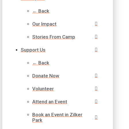
← Back
Our Impact
Stories From Camp
Support Us
← Back
Donate Now
Volunteer
Attend an Event
Book an Event in Zilker
Park