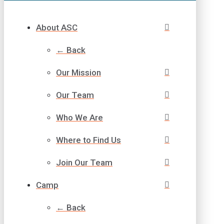
About ASC
← Back
Our Mission
Our Team
Who We Are
Where to Find Us
Join Our Team
Camp
← Back