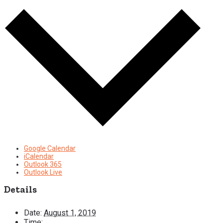
Google Calendar
iCalendar
Outlook 365
Outlook Live
Details
Date:
August 1, 2019
Time: