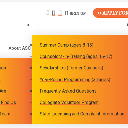
>> APPLY FO
SIGN UP
Summer Camp (ages 8-15)
About ASC
Counselors-In-Training (ages 16-17)
ion
Scholarships (Former Campers)
m
Year-Round Programming (all ages)
Are
Frequently Asked Questions
 Find Us
Collegiate Volunteer Program
 Team
State Licensing and Complaint Information