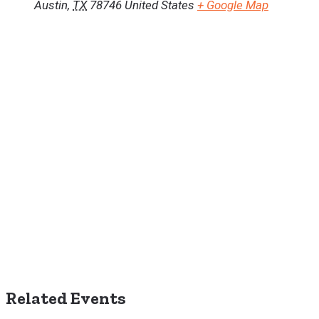
Austin
,
TX
78746
United States
+ Google Map
Related Events