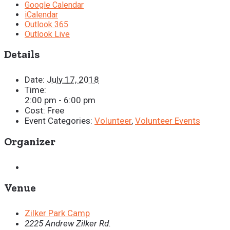
Google Calendar
iCalendar
Outlook 365
Outlook Live
Details
Date:
July 17, 2018
Time:
2:00 pm - 6:00 pm
Cost:
Free
Event Categories:
Volunteer
,
Volunteer Events
Organizer
Venue
Zilker Park Camp
2225 Andrew Zilker Rd.