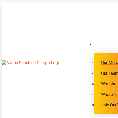
Our Miss
Our Tea
Who We 
Where to
Join Our