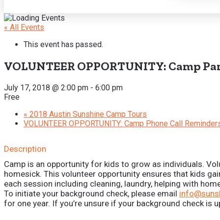
« All Events
This event has passed.
VOLUNTEER OPPORTUNITY: Camp Par
July 17, 2018 @ 2:00 pm
-
6:00 pm
Free
«
2018 Austin Sunshine Camp Tours
VOLUNTEER OPPORTUNITY: Camp Phone Call Reminder
Description
Camp is an opportunity for kids to grow as individuals. Vol
homesick. This volunteer opportunity ensures that kids gai
each session including cleaning, laundry, helping with ho
To initiate your background check, please email
info@suns
for one year. If you’re unsure if your background check is