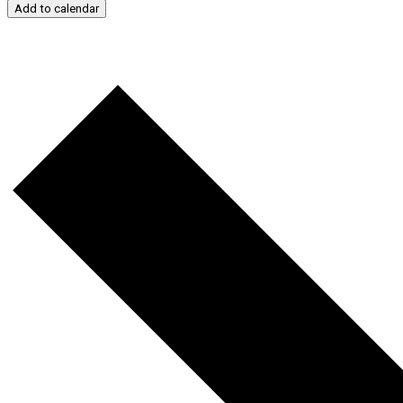
Add to calendar