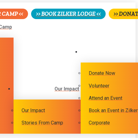
R CAMP <<
>> BOOK ZILKER LODGE <<
>> DONAT
Camp
Donate Now
Volunteer
Our Impact
Attend an Event
Our Impact
Book an Event in Zilke
Stories From Camp
Corporate