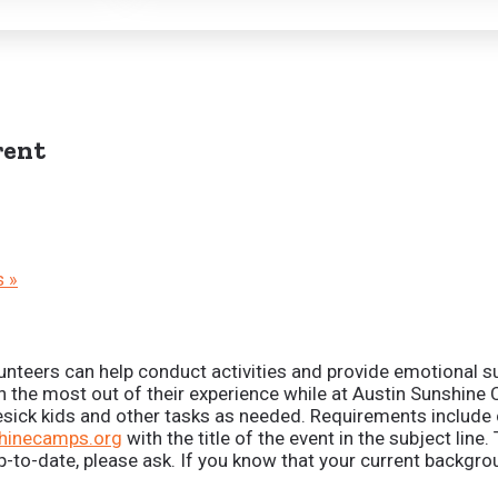
ent
s
»
unteers can help conduct activities and provide emotional su
n the most out of their experience while at Austin Sunshine
mesick kids and other tasks as needed. Requirements includ
hinecamps.org
with the title of the event in the subject li
 up-to-date, please ask. If you know that your current backg