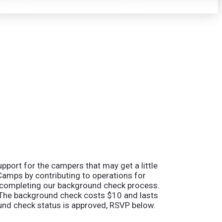
pport for the campers that may get a little
 Camps by contributing to operations for
e completing our background check process.
ne. The background check costs $10 and lasts
round check status is approved, RSVP below.