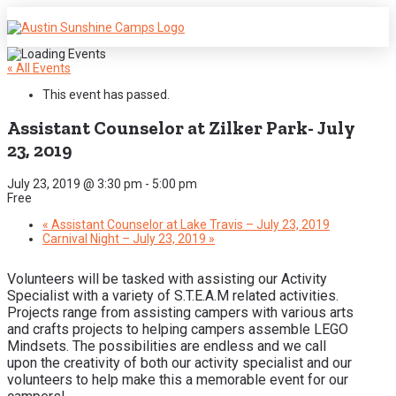
« All Events
This event has passed.
Assistant Counselor at Zilker Park- July
23, 2019
July 23, 2019 @ 3:30 pm
-
5:00 pm
Free
«
Assistant Counselor at Lake Travis – July 23, 2019
Carnival Night – July 23, 2019
»
Volunteers will be tasked with assisting our Activity
Specialist with a variety of S.T.E.A.M related activities.
Projects range from assisting campers with various arts
and crafts projects to helping campers assemble LEGO
Mindsets. The possibilities are endless and we call
upon the creativity of both our activity specialist and our
volunteers to help make this a memorable event for our