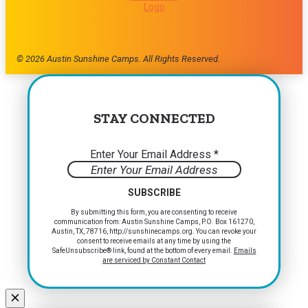
© 2026 Austin Sunshine Camps. All Rights Reserved.
STAY CONNECTED
Enter Your Email Address
*
Constant
By submitting this form, you are consenting to receive
communication from: Austin Sunshine Camps, P.O. Box 161270,
Contact
Austin, TX, 78716, http://sunshinecamps.org. You can revoke your
Use.
consent to receive emails at any time by using the
Please
SafeUnsubscribe® link, found at the bottom of every email.
Emails
are serviced by Constant Contact
leave
this
field
blank.