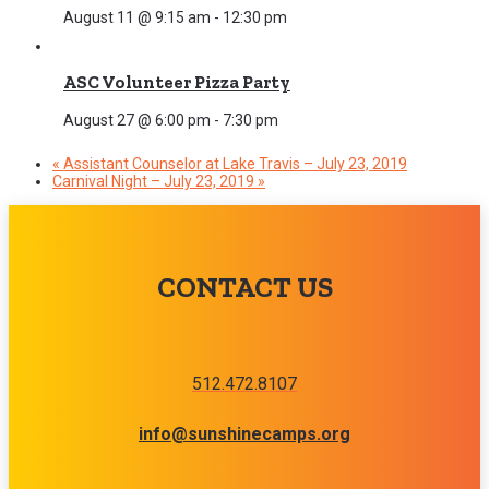
August 11 @ 9:15 am
-
12:30 pm
ASC Volunteer Pizza Party
August 27 @ 6:00 pm
-
7:30 pm
«
Assistant Counselor at Lake Travis – July 23, 2019
Carnival Night – July 23, 2019
»
CONTACT US
512.472.8107
info@sunshinecamps.org