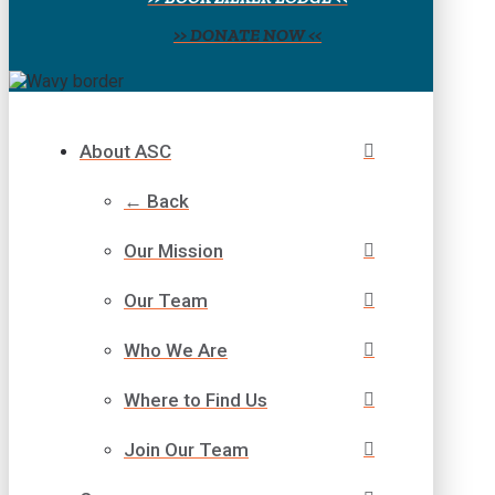
>> DONATE NOW <<
About ASC
← Back
Our Mission
Our Team
Who We Are
Where to Find Us
Join Our Team