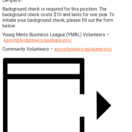
campers!
Background check is required for this position. The
background check costs $10 and lasts for one year. To
initiate your background check, please fill out the form
below:
Young Men’s Business League (YMBL) Volunteers –
ascymblvolunteers.quickapp.pro/
Community Volunteers –
ascvolunteers.quickapp.pro/