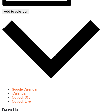
Add to calendar
Google Calendar
iCalendar
Outlook 365
Outlook Live
Details