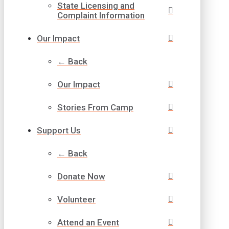
State Licensing and
Complaint Information
Our Impact
← Back
Our Impact
Stories From Camp
Support Us
← Back
Donate Now
Volunteer
Attend an Event