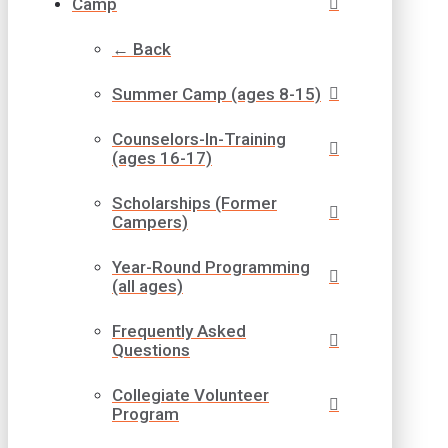
Camp
← Back
Summer Camp (ages 8-15)
Counselors-In-Training
(ages 16-17)
Scholarships (Former
Campers)
Year-Round Programming
(all ages)
Frequently Asked
Questions
Collegiate Volunteer
Program