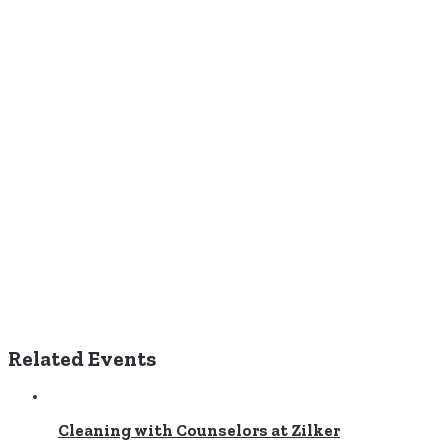
Related Events
Cleaning with Counselors at Zilker