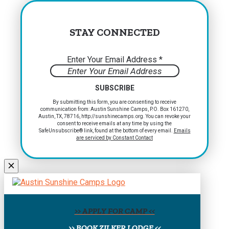
STAY CONNECTED
Enter Your Email Address
*
Constant
By submitting this form, you are consenting to receive
communication from: Austin Sunshine Camps, P.O. Box 161270,
Contact
Austin, TX, 78716, http://sunshinecamps.org. You can revoke your
Use.
consent to receive emails at any time by using the
Please
SafeUnsubscribe® link, found at the bottom of every email.
Emails
are serviced by Constant Contact
leave
this
field
blank.
>> APPLY FOR CAMP <<
>> BOOK ZILKER LODGE <<