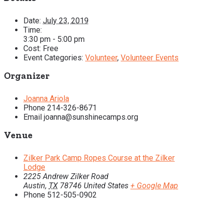
Date:
July 23, 2019
Time:
3:30 pm - 5:00 pm
Cost:
Free
Event Categories:
Volunteer
,
Volunteer Events
Organizer
Joanna Ariola
Phone
214-326-8671
Email
joanna@sunshinecamps.org
Venue
Zilker Park Camp Ropes Course at the Zilker
Lodge
2225 Andrew Zilker Road
Austin
,
TX
78746
United States
+ Google Map
Phone
512-505-0902