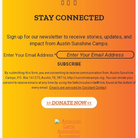
STAY CONNECTED
Sign up for our newsletter to receive stories, updates, and
impact from Austin Sunshine Camps.
Enter Your Email Address
*
Constant
By submitting this form, you are consenting to receive communication from: Austin Sunshine
Contact
Camps, P.O. Box 161270, Austin, TX, 78716, http://sunshinecamps.org. You can revoke your
consent to receive emails at any time by using the SafeUnsubscribe® link, found at the bottom of
Use.
every email.
Emails are serviced by Constant Contact
Please
leave
>> DONATE NOW <<
this
field
blank.